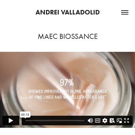
ANDREI VALLADOLID
MAEC BIOSSANCE