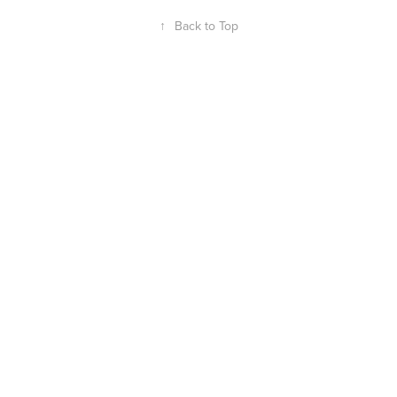
↑
Back to Top